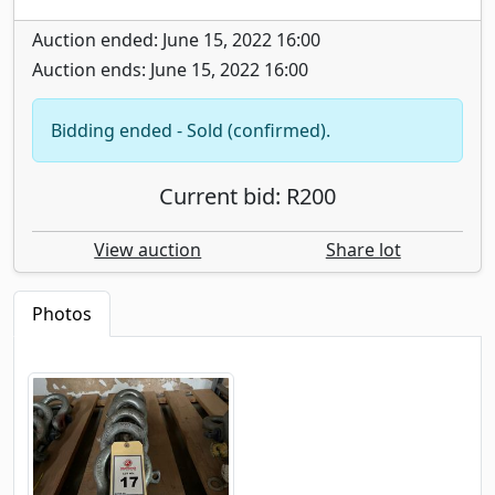
Auction ended: June 15, 2022 16:00
Auction ends: June 15, 2022 16:00
Bidding ended - Sold (confirmed).
Current bid: R200
View auction
Share lot
Photos