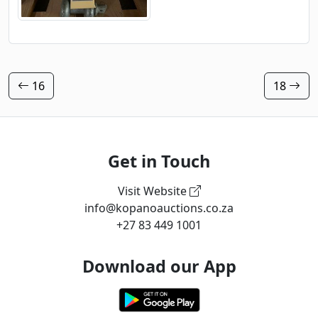
16
18
Get in Touch
Visit Website
info@kopanoauctions.co.za
+27 83 449 1001
Download our App