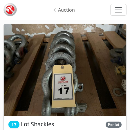
Auction
Lot Shackles
17
Per lot