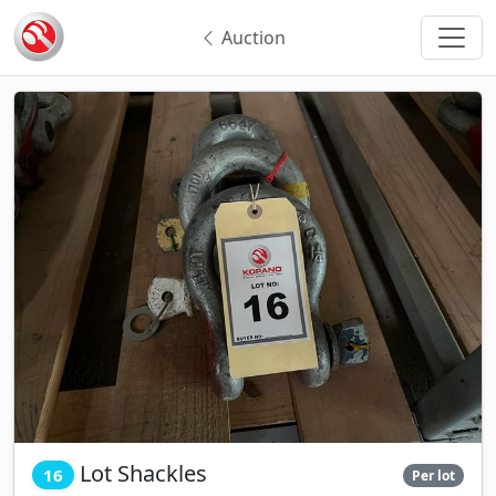
Auction
Lot Shackles
16
Per lot