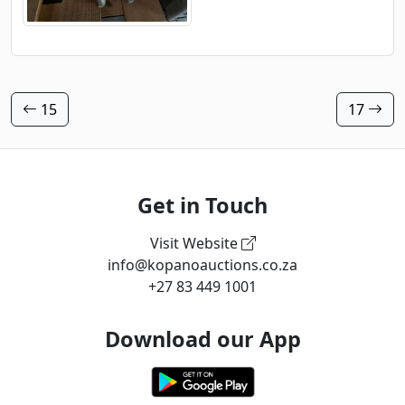
15
17
Get in Touch
Visit Website
info@kopanoauctions.co.za
+27 83 449 1001
Download our App