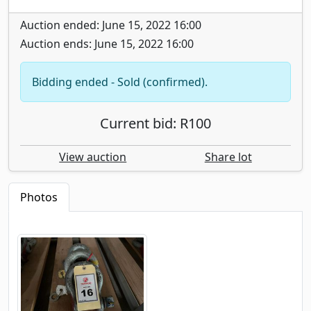
Auction ended: June 15, 2022 16:00
Auction ends: June 15, 2022 16:00
Bidding ended - Sold (confirmed).
Current bid: R100
View auction
Share lot
Photos