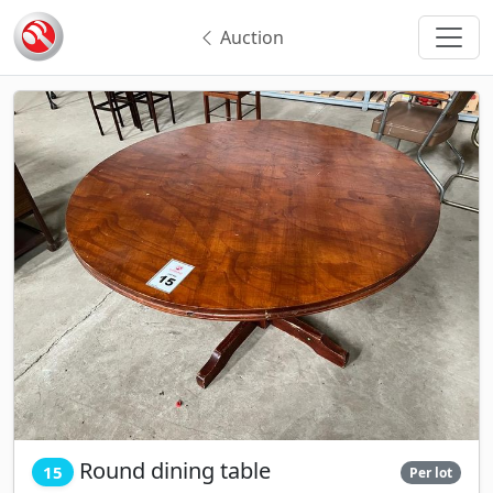
Auction
Round dining table
15
Per lot