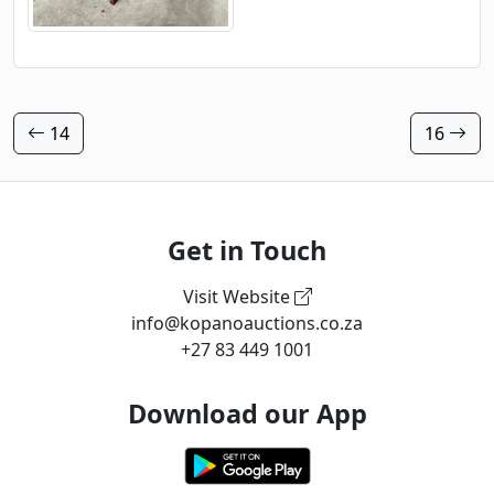
14
16
Get in Touch
Visit Website
info@kopanoauctions.co.za
+27 83 449 1001
Download our App