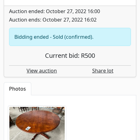
Auction ended: October 27, 2022 16:00
Auction ends: October 27, 2022 16:02
Bidding ended - Sold (confirmed).
Current bid: R500
View auction
Share lot
Photos